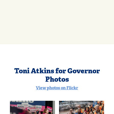
Toni Atkins for Governor
Photos
View photos on Flickr