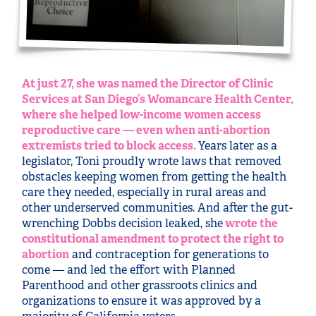
At just 27, she was named the Director of Clinic
Services at San Diego’s Womancare Health Center,
where she helped low-income women access
reproductive care — even when anti-abortion
extremists tried to block access.
Years later as a
legislator, Toni proudly wrote laws that removed
obstacles keeping women from getting the health
care they needed, especially in rural areas and
other underserved communities. And after the gut-
wrenching Dobbs decision leaked, she
wrote the
constitutional amendment to protect the right to
abortion
and contraception for generations to
come — and led the effort with Planned
Parenthood and other grassroots clinics and
organizations to ensure it was approved by a