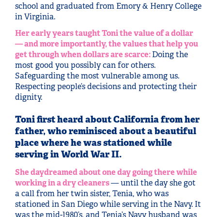
school and graduated from Emory & Henry College
in Virginia.
Her early years taught Toni the value of a dollar
— and more importantly, the values that help you
get through when dollars are scarce:
Doing the
most good you possibly can for others.
Safeguarding the most vulnerable among us.
Respecting people’s decisions and protecting their
dignity.
Toni first heard about California from her
father, who reminisced about a beautiful
place where he was stationed while
serving in World War II.
She daydreamed about one day going there while
working in a dry cleaners
— until the day she got
a call from her twin sister, Tenia, who was
stationed in San Diego while serving in the Navy. It
was the mid-1980’s, and Tenia’s Navy husband was