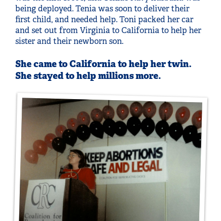
being deployed. Tenia was soon to deliver their
first child, and needed help. Toni packed her car
and set out from Virginia to California to help her
sister and their newborn son.
She came to California to help her twin.
She stayed to help millions more.