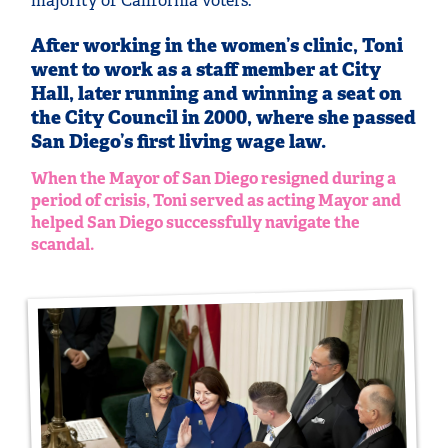
majority of California voters.
After working in the women’s clinic, Toni
went to work as a staff member at City
Hall, later running and winning a seat on
the City Council in 2000, where she passed
San Diego’s first living wage law.
When the Mayor of San Diego resigned during a
period of crisis, Toni served as acting Mayor and
helped San Diego successfully navigate the
scandal.