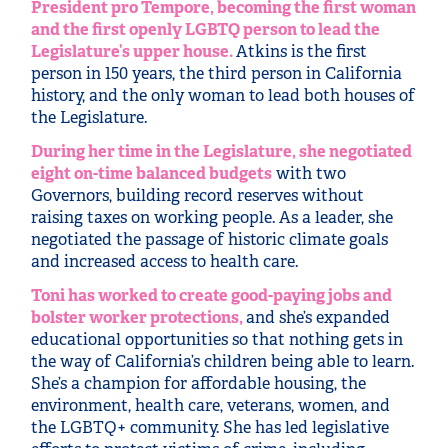
President pro Tempore, becoming the first woman
and the first openly LGBTQ person to lead the
Legislature’s upper house.
Atkins is the first
person in 150 years, the third person in California
history, and the only woman to lead both houses of
the Legislature.
During her time in the Legislature, she negotiated
eight on-time balanced budgets
with two
Governors, building record reserves without
raising taxes on working people. As a leader, she
negotiated the passage of historic climate goals
and increased access to health care.
Toni has worked to create good-paying jobs and
bolster worker protections,
and she’s expanded
educational opportunities so that nothing gets in
the way of California’s children being able to learn.
She’s a champion for affordable housing, the
environment, health care, veterans, women, and
the LGBTQ+ community. She has led legislative