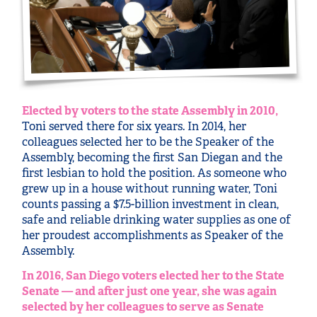
Elected by voters to the state Assembly in 2010,
Toni served there for six years. In 2014, her
colleagues selected her to be the Speaker of the
Assembly, becoming the first San Diegan and the
first lesbian to hold the position. As someone who
grew up in a house without running water, Toni
counts passing a $7.5-billion investment in clean,
safe and reliable drinking water supplies as one of
her proudest accomplishments as Speaker of the
Assembly.
In 2016, San Diego voters elected her to the State
Senate — and after just one year, she was again
selected by her colleagues to serve as Senate