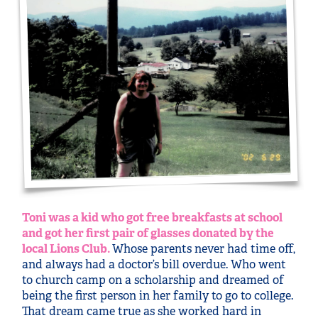
Toni was a kid who got free breakfasts at school
and got her first pair of glasses donated by the
local Lions Club.
Whose parents never had time off,
and always had a doctor’s bill overdue. Who went
to church camp on a scholarship and dreamed of
being the first person in her family to go to college.
That dream came true as she worked hard in