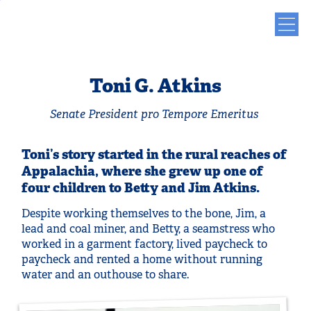
Toni G. Atkins
Senate President pro Tempore Emeritus
Toni’s story started in the rural reaches of
Appalachia, where she grew up one of
four children to Betty and Jim Atkins.
Despite working themselves to the bone, Jim, a
lead and coal miner, and Betty, a seamstress who
worked in a garment factory, lived paycheck to
paycheck and rented a home without running
water and an outhouse to share.